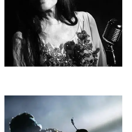
Zozo Sapountzaki