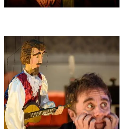
Sofia Vembo