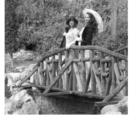
Art Project "Old Athens"