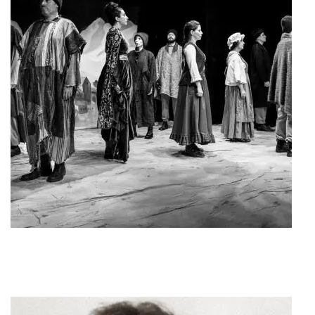
The Caucasian Chalk Circle