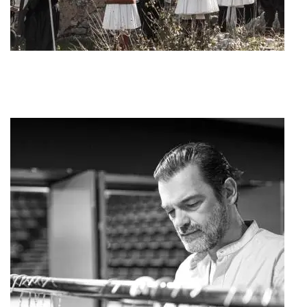
Art Project "1821"