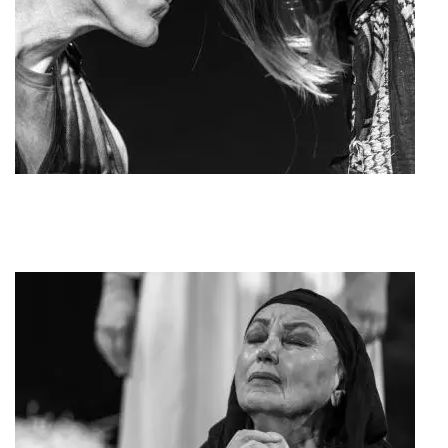
Kinisi MAT