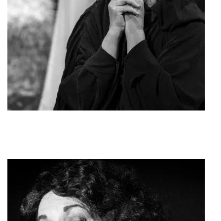
To dakri tis Panagias