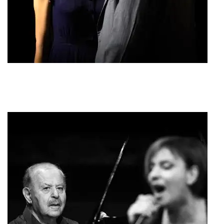
Psychon Lytrosis