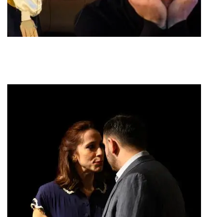
Barber of Seville