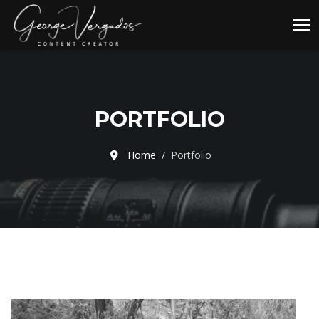
PORTFOLIO
Home
Portfolio