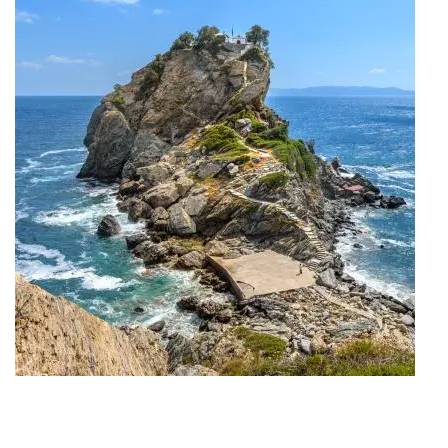
Travel Project #My_Skopelos