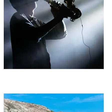
Jazz Festival