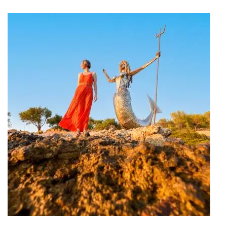
Travel Project #My_Spetses