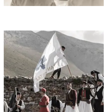
Art Project "1940"