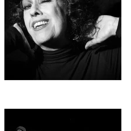
Roza Eskenazi