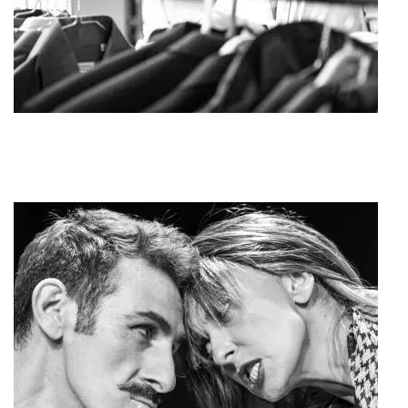
Agoura Kerasia