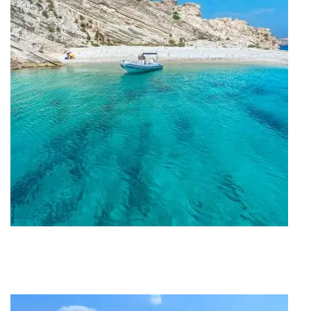
Travel Project #My_Lipsi