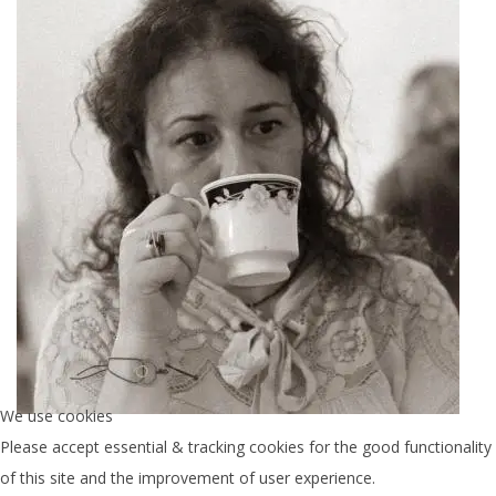
We use cookies
Women of Galateia Home
Please accept essential & tracking cookies for the good functionality
of this site and the improvement of user experience.