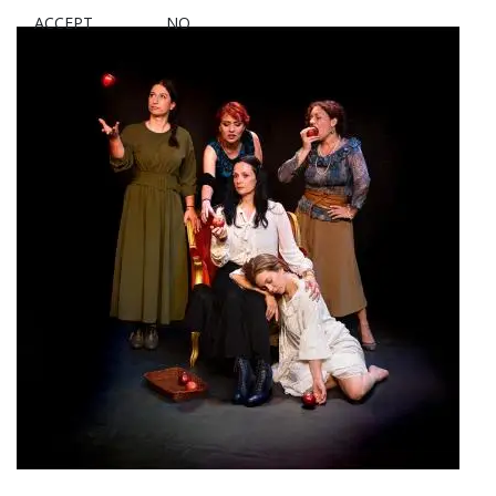
ACCEPT
NO
Women of Galateia Theater