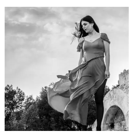
Art Project "Woman"