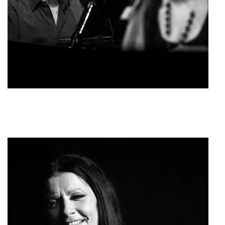
Giannis Spanos