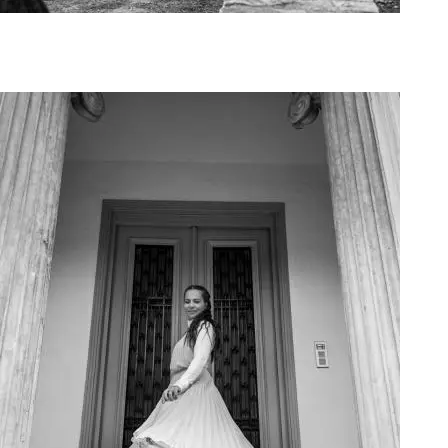
Art Project Woman 2020009