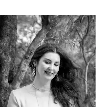
Art Project Woman 2020007