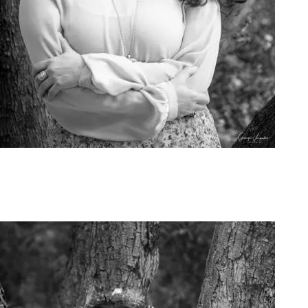
Art Project Woman 2020006