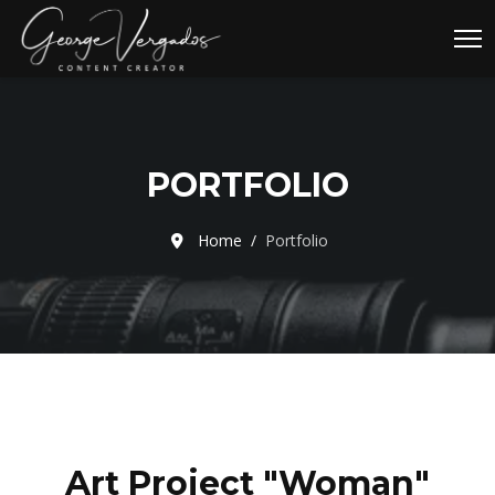
PORTFOLIO
Home
Portfolio
Art Project "Woman"