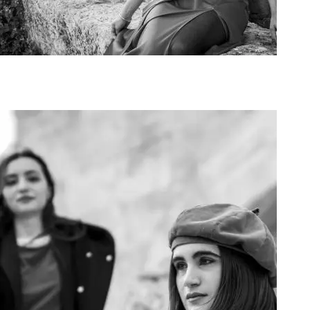
Art Project Woman 2020014