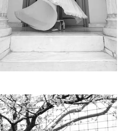
Art Project Woman 2020010