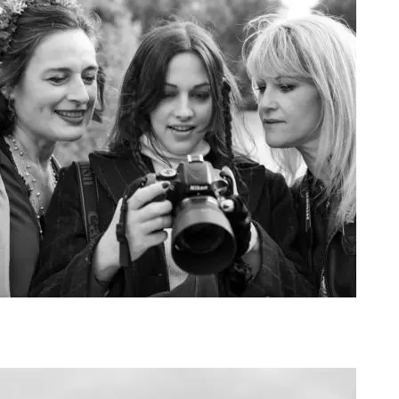
Art Project Woman 2020017