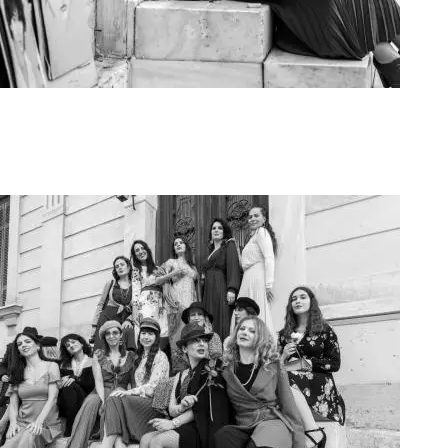
Art Project Woman 2020002