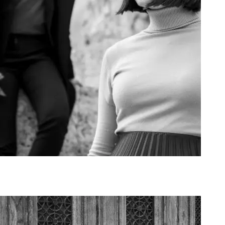
Art Project Woman 2020012