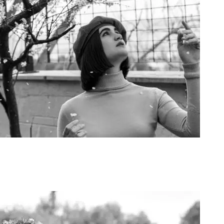
Art Project Woman 2020018