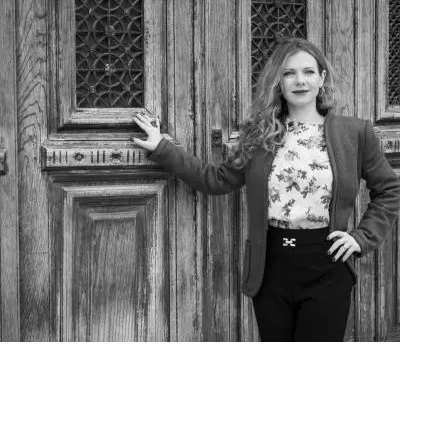
Art Project Woman 2020001