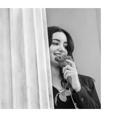
Art Project Woman 2020008