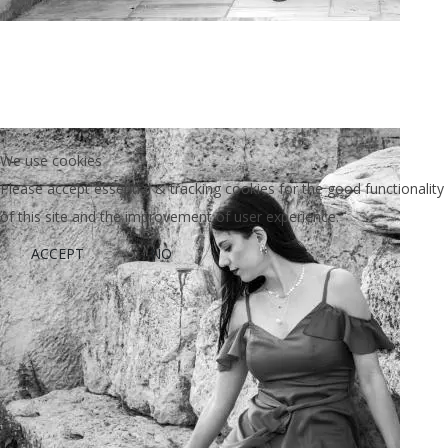
Art Project Woman 2020013
We use cookies
Please accept essential & tracking cookies for the good functionality
of this site and the improvement of user experience.
ACCEPT
NO