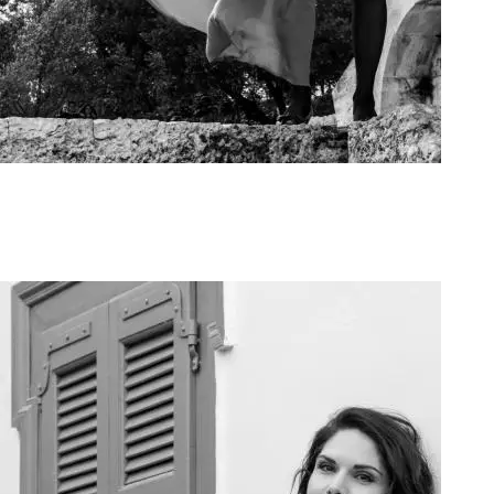
Art Project Woman 2020015