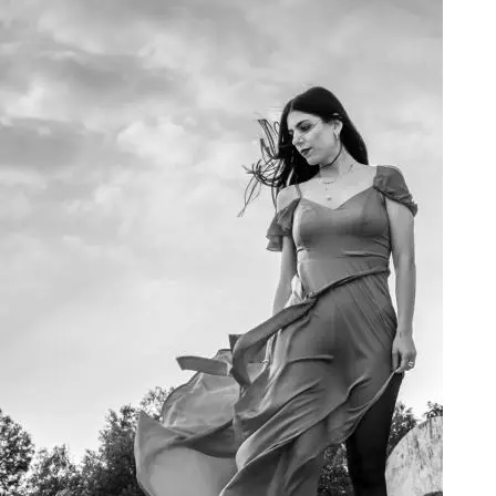
Art Project Woman 2020016