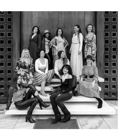
Art Project Woman 2020019