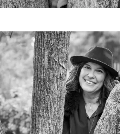
Art Project Woman 2020011