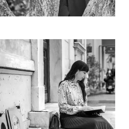
Art Project Woman 2020004