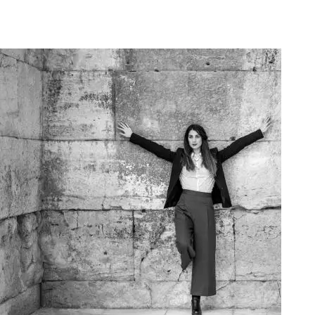
Art Project Woman 2020003