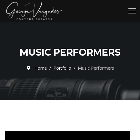
MUSIC PERFORMERS
Home
Portfolio
Music Performers