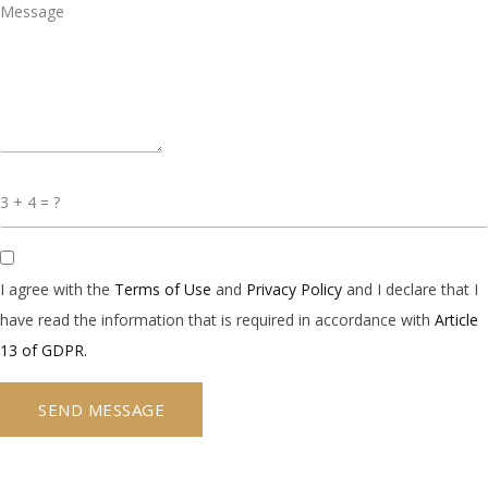
I agree with the
Terms of Use
and
Privacy Policy
and I declare that I
have read the information that is required in accordance with
Article
13 of GDPR.
SEND MESSAGE