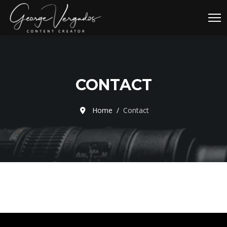
CONTACT
Home
Contact