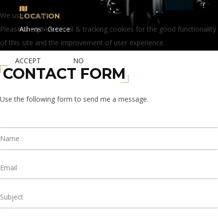
We use cookies
LOCATION
Please accept essential & tracking cookies for the good functionality
Athens - Greece
of this site and the improvement of user experience.
ACCEPT
NO
CONTACT FORM
Use the following form to send me a message.