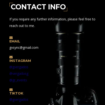
CONTACT INFO
If you require any further information, please feel free to
reach out to me.
EMAIL
gvsync@gmail.com
INSTAGRAM
@gvergados
@vergadosg
@gr_events
TIKTOK
@gvergados